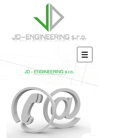
JD - ENGINEERING s.r.o.